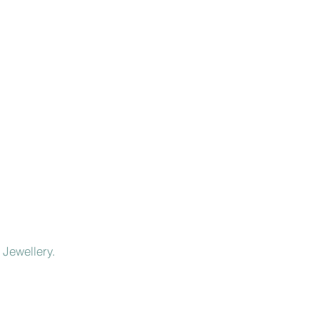
 Jewellery.