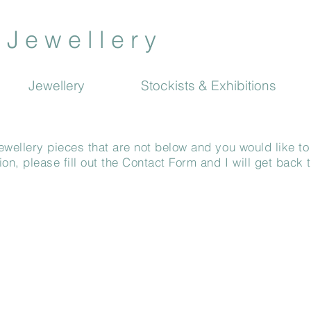
J e w e l l e r y
Jewellery
Stockists & Exhibitions
ewellery pieces that are not below and you would like to
n, please fill out the Contact Form and I will get back 