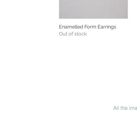
Enamelled Form Earrings
Quick View
Out of stock
All the im