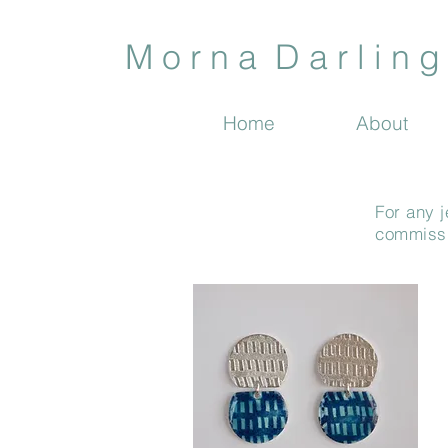
M o r n a D a r l i n g 
Home
About
For any j
commissio