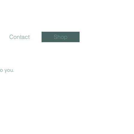
Contact
Shop
to you.