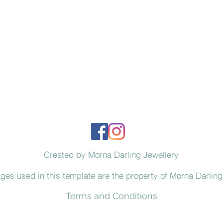
Created by Morna Darling Jewellery
ages used in this template are the property of Morna Darling
Terms and Conditions